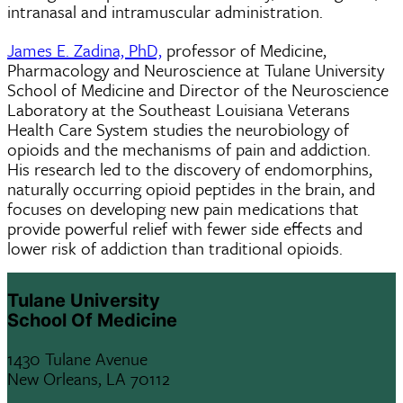
intranasal and intramuscular administration.
James E. Zadina, PhD,
professor of Medicine,
Pharmacology and Neuroscience at Tulane University
School of Medicine and Director of the Neuroscience
Laboratory at the Southeast Louisiana Veterans
Health Care System studies the neurobiology of
opioids and the mechanisms of pain and addiction.
His research led to the discovery of endomorphins,
naturally occurring opioid peptides in the brain, and
focuses on developing new pain medications that
provide powerful relief with fewer side effects and
lower risk of addiction than traditional opioids.
Tulane University
School Of Medicine
1430 Tulane Avenue
New Orleans, LA 70112