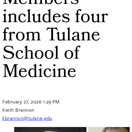
Members
includes four
from Tulane
School of
Medicine
February 27, 2026 1:29 PM
Keith Brannon
kbrannon@tulane.,edu