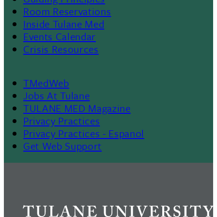
Room Reservations
II
Inside Tulane Med
Events Calendar
Crisis Resources
TMedWeb
Footer
Jobs At Tulane
TULANE MED Magazine
Privacy Practices
Privacy Practices - Espanol
Get Web Support