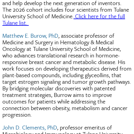
and help develop the next generation of inventors.
The 2026 cohort includes four scientists from Tulane
University School of Medicine.
Click here for the full
Tulane list.
Matthew E. Burow, PhD
, associate professor of
Medicine and Surgery in Hematology & Medical
Oncology at Tulane University School of Medicine,
who advances translational research in hormone-
responsive breast cancer and metabolic disease. His
work focuses on developing therapeutics derived from
plant-based compounds, including glyceollins, that
target estrogen signaling and tumor growth pathways.
By bridging molecular discoveries with patented
treatment strategies, Burrow aims to improve
outcomes for patients while addressing the
connection between obesity, metabolism and cancer
progression.
John D. Clements, PhD
, professor emeritus of
Microbiology and Immunology at Tulane University