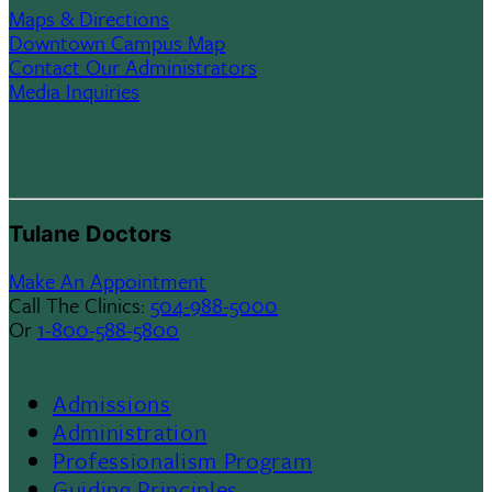
Maps & Directions
Downtown Campus Map
Contact Our Administrators
Media Inquiries
Tulane Doctors
Make An Appointment
Call The Clinics:
504-988-5000
Or
1-800-588-5800
Admissions
Footer
Administration
Professionalism Program
Menu
Guiding Principles