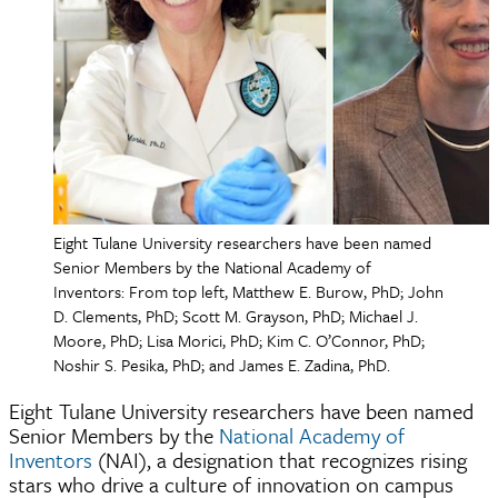
Eight Tulane University researchers have been named
Senior Members by the National Academy of
Inventors: From top left, Matthew E. Burow, PhD; John
D. Clements, PhD; Scott M. Grayson, PhD; Michael J.
Moore, PhD; Lisa Morici, PhD; Kim C. O’Connor, PhD;
Noshir S. Pesika, PhD; and James E. Zadina, PhD.
Eight Tulane University researchers have been named
Senior Members by the
National Academy of
Inventors
(NAI), a designation that recognizes rising
stars who drive a culture of innovation on campus