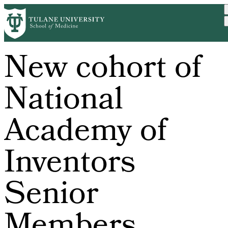
Skip
to
main
content
New cohort of
National
Academy of
Inventors
Senior