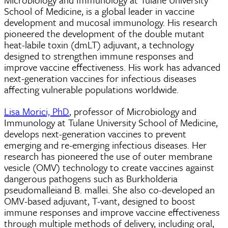
School of Medicine, is a global leader in vaccine
development and mucosal immunology. His research
pioneered the development of the double mutant
heat-labile toxin (dmLT) adjuvant, a technology
designed to strengthen immune responses and
improve vaccine effectiveness. His work has advanced
next-generation vaccines for infectious diseases
affecting vulnerable populations worldwide.
Lisa Morici, PhD
, professor of Microbiology and
Immunology at Tulane University School of Medicine,
develops next-generation vaccines to prevent
emerging and re-emerging infectious diseases. Her
research has pioneered the use of outer membrane
vesicle (OMV) technology to create vaccines against
dangerous pathogens such as Burkholderia
pseudomalleiand B. mallei. She also co-developed an
OMV-based adjuvant, T-vant, designed to boost
immune responses and improve vaccine effectiveness
through multiple methods of delivery, including oral,