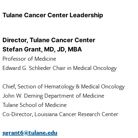
Tulane Cancer Center Leadership
Director, Tulane Cancer Center
Stefan Grant, MD, JD, MBA
Professor of Medicine
Edward G. Schlieder Chair in Medical Oncology
Chief, Section of Hematology & Medical Oncology
John W. Deming Department of Medicine
Tulane School of Medicine
Co-Director, Louisiana Cancer Research Center
sgrant6@tulane.edu