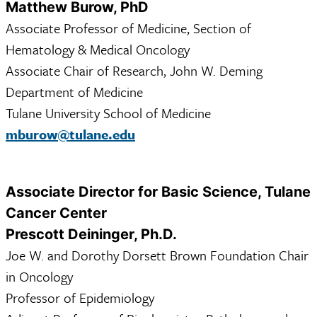
Matthew Burow, PhD
Associate Professor of Medicine, Section of
Hematology & Medical Oncology
Associate Chair of Research, John W. Deming
Department of Medicine
Tulane University School of Medicine
mburow@tulane.edu
Associate Director for Basic Science, Tulane
Cancer Center
Prescott Deininger, Ph.D.
Joe W. and Dorothy Dorsett Brown Foundation Chair
in Oncology
Professor of Epidemiology