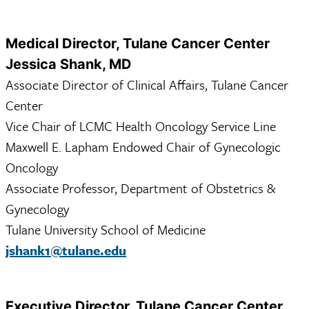
Medical Director, Tulane Cancer Center
Jessica Shank, MD
Associate Director of Clinical Affairs, Tulane Cancer
Center
Vice Chair of LCMC Health Oncology Service Line
Maxwell E. Lapham Endowed Chair of Gynecologic
Oncology
Associate Professor, Department of Obstetrics &
Gynecology
Tulane University School of Medicine
jshank1@tulane.edu
Executive Director, Tulane Cancer Center