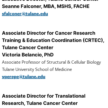
Seanne Falconer, MBA, MSHS, FACHE
sfalconer@tulane.edu
Associate Director for Cancer Research
Training & Education Coordination (CRTEC),
Tulane Cancer Center
Victoria Belancio, PhD
Associate Professor of Structural & Cellular Biology
Tulane University School of Medicine
vperepe@tulane.edu
Associate Director for Translational
Research, Tulane Cancer Center