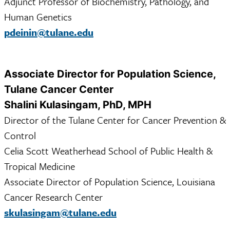
Adjunct Professor of Biochemistry, Pathology, and
Human Genetics
pdeinin@tulane.edu
Associate Director for Population Science,
Tulane Cancer Center
Shalini Kulasingam, PhD, MPH
Director of the Tulane Center for Cancer Prevention &
Control
Celia Scott Weatherhead School of Public Health &
Tropical Medicine
Associate Director of Population Science, Louisiana
Cancer Research Center
skulasingam@tulane.edu