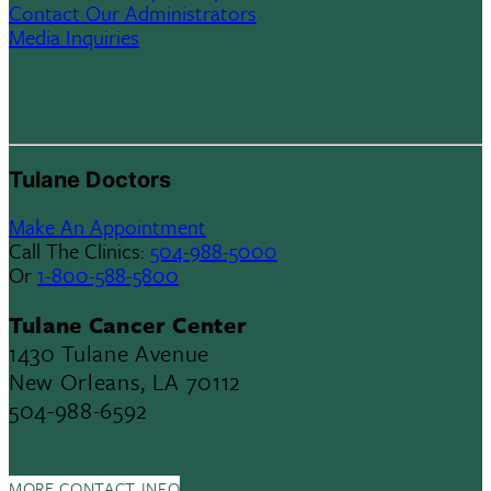
Contact Our Administrators
Media Inquiries
Tulane Doctors
Make An Appointment
Call The Clinics:
504-988-5000
Or
1-800-588-5800
Tulane Cancer Center
1430 Tulane Avenue
New Orleans, LA 70112
504-988-6592
MORE CONTACT INFO