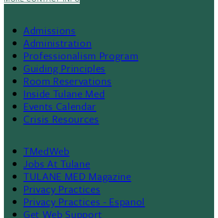
Admissions
Footer
Administration
Professionalism Program
Menu
Guiding Principles
Room Reservations
II
Inside Tulane Med
Events Calendar
Crisis Resources
TMedWeb
Footer
Jobs At Tulane
TULANE MED Magazine
Privacy Practices
Privacy Practices - Espanol
Get Web Support