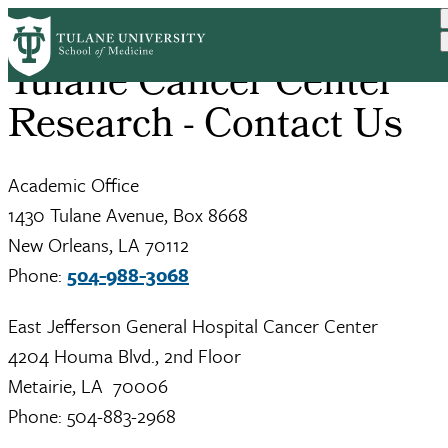
Skip
to
main
Tulane Cancer Center
content
Research - Contact Us
Academic Office
1430 Tulane Avenue, Box 8668
New Orleans, LA 70112
Phone:
504-988-3068
East Jefferson General Hospital Cancer Center
4204 Houma Blvd., 2nd Floor
Metairie, LA 70006
Phone: 504-883-2968