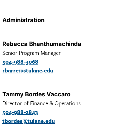
Administration
Rebecca Bhanthumachinda
Senior Program Manager
504-988-3068
rbarre1@tulane.edu
Tammy Bordes Vaccaro
Director of Finance & Operations
504-988-2843
tbordes@tulane.edu