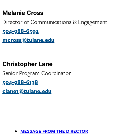
Melanie Cross
Director of Communications & Engagement
504-988-6592
mcross@tulane.edu
Christopher Lane
Senior Program Coordinator
504-988-6138
clane1@tulane.edu
MESSAGE FROM THE DIRECTOR