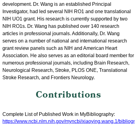
development. Dr. Wang is an established Principal
Investigator, had led several NIH RO1 and one translational
NIH UO1 grant. His research is currently supported by two
NIH RO1s. Dr. Wang has published over 140 research
articles in professional journals. Additionally, Dr. Wang
serves on a number of national and international research
grant review panels such as NIH and American Heart
Association. He also serves as an editorial board member for
numerous professional journals, including Brain Research,
Neurological Research, Stroke, PLOS ONE, Translational
Stroke Research, and Frontiers Neurology.
Contributions
Complete List of Published Work in MyBibliography:
https://www.ncbi.nlm.nih.gov/myncbi/xiaoying.wang.1/bibliogra