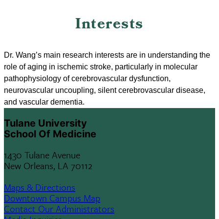
Interests
Dr. Wang’s main research interests are in understanding the
role of aging in ischemic stroke, particularly in molecular
pathophysiology of cerebrovascular dysfunction,
neurovascular uncoupling, silent cerebrovascular disease,
and vascular dementia.
Tulane University
School Of Medicine
1430 Tulane Avenue
New Orleans, LA 70112
Maps & Directions
Downtown Campus Map
Contact Our Administrators