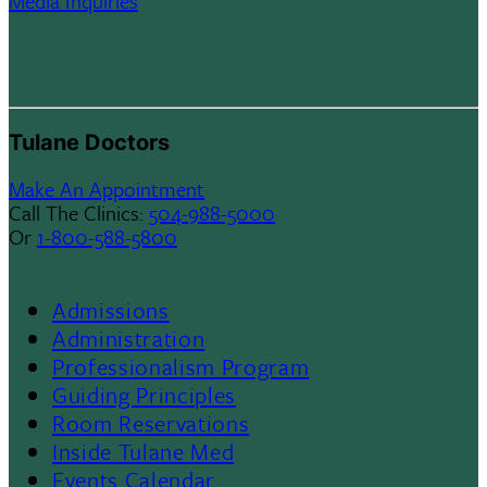
Media Inquiries
Tulane Doctors
Make An Appointment
Call The Clinics:
504-988-5000
Or
1-800-588-5800
Admissions
Footer
Administration
Professionalism Program
Menu
Guiding Principles
Room Reservations
II
Inside Tulane Med
Events Calendar