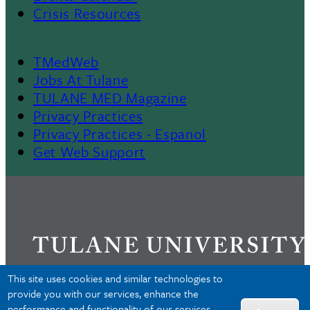
Crisis Resources
TMedWeb
Footer
Jobs At Tulane
TULANE MED Magazine
Privacy Practices
Privacy Practices - Espanol
Get Web Support
This site uses cookies and similar technologies to
provide you with our services, enhance the
performance and functionality of our services,