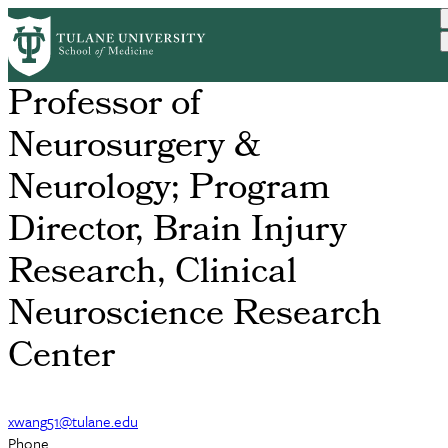
Skip
Xiaoying Wang, MD, PhD
to
main
content
Professor of
Neurosurgery &
Neurology; Program
Director, Brain Injury
Research, Clinical
Neuroscience Research
Center
xwang51@tulane.edu
Phone