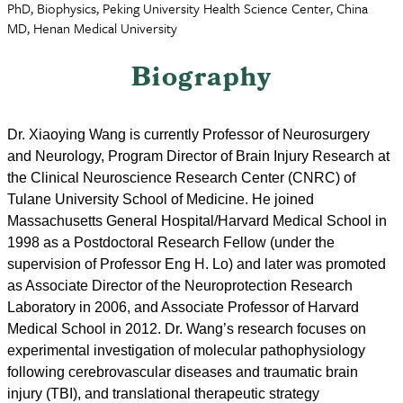
PhD, Biophysics, Peking University Health Science Center, China
MD, Henan Medical University
Biography
Dr. Xiaoying Wang is currently Professor of Neurosurgery
and Neurology, Program Director of Brain Injury Research at
the Clinical Neuroscience Research Center (CNRC) of
Tulane University School of Medicine. He joined
Massachusetts General Hospital/Harvard Medical School in
1998 as a Postdoctoral Research Fellow (under the
supervision of Professor Eng H. Lo) and later was promoted
as Associate Director of the Neuroprotection Research
Laboratory in 2006, and Associate Professor of Harvard
Medical School in 2012. Dr. Wang’s research focuses on
experimental investigation of molecular pathophysiology
following cerebrovascular diseases and traumatic brain
injury (TBI), and translational therapeutic strategy