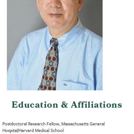
Education & Affiliations
Postdoctoral Research Fellow, Massachusetts General
Hospital/Harvard Medical School