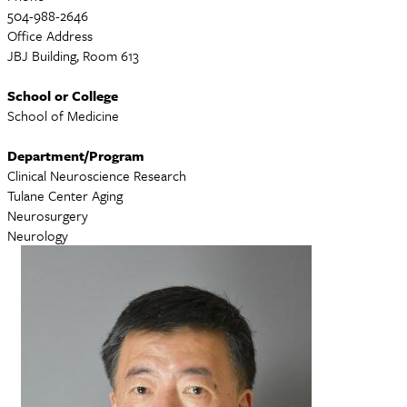
504-988-2646
Office Address
JBJ Building, Room 613
School or College
School of Medicine
Department/Program
Clinical Neuroscience Research
Tulane Center Aging
Neurosurgery
Neurology