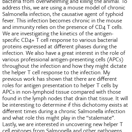
bacteria from overwhelming and killing the animal. To
address this, we are using a mouse model of chronic
Salmonella infection, the causative agent of typhoid
fever. This infection becomes chronic in the mouse
and immunity relies on the presence of CD4 T cells.
We are investigating the kinetics of the antigen-
specific CD4+ T cell response to various bacterial
proteins expressed at different phases during the
infection. We also have a great interest in the role of
various professional antigen-presenting cells (APCs)
throughout the infection and how they might dictate
the helper T cell response to the infection. My
previous work has shown that there are different
roles for antigen presentation to helper T cells by
APCs in non-lymphoid tissue compared with those
found in the lymph nodes that drain that tissue. It will
be interesting to determine if this dichotomy exists at
different times during a chronic Salmonella infection
and what role this might play in the “stalemate”.
Lastly, we are interested in uncovering new helper T
cell epitopes from Salmonella and other pathogens