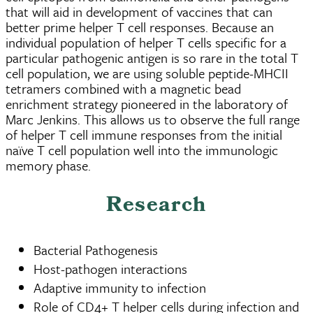
that will aid in development of vaccines that can
better prime helper T cell responses. Because an
individual population of helper T cells specific for a
particular pathogenic antigen is so rare in the total T
cell population, we are using soluble peptide-MHCII
tetramers combined with a magnetic bead
enrichment strategy pioneered in the laboratory of
Marc Jenkins. This allows us to observe the full range
of helper T cell immune responses from the initial
naïve T cell population well into the immunologic
memory phase.
Research
Bacterial Pathogenesis
Host-pathogen interactions
Adaptive immunity to infection
Role of CD4+ T helper cells during infection and