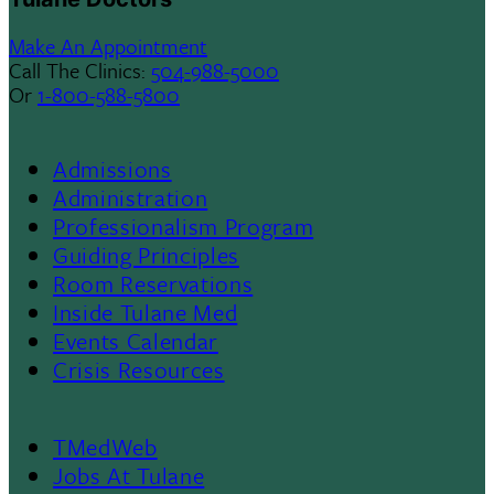
Make An Appointment
Call The Clinics:
504-988-5000
Or
1-800-588-5800
Admissions
Footer
Administration
Professionalism Program
Menu
Guiding Principles
Room Reservations
II
Inside Tulane Med
Events Calendar
Crisis Resources
TMedWeb
Footer
Jobs At Tulane