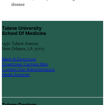
disease
Tulane University
School Of Medicine
1430 Tulane Avenue
New Orleans, LA 70112
Maps & Directions
Downtown Campus Map
Contact Our Administrators
Media Inquiries
Tulane Doctors