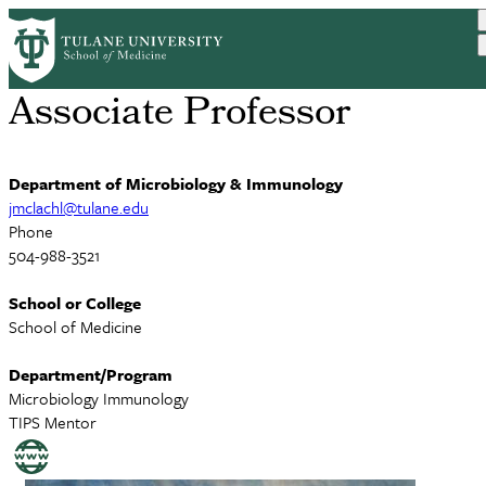
Skip
James McLachlan, PhD
to
main
content
Associate Professor
Department of Microbiology & Immunology
jmclachl@tulane.edu
Phone
504-988-3521
School or College
School of Medicine
Department/Program
Microbiology Immunology
TIPS Mentor