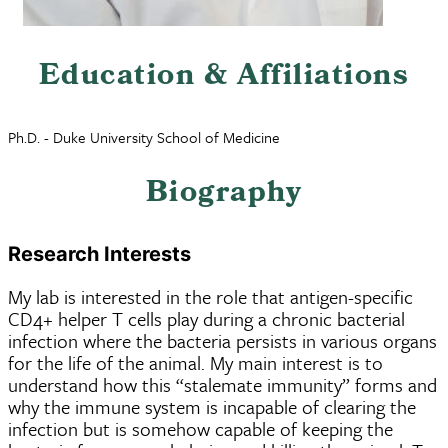
Education & Affiliations
Ph.D. - Duke University School of Medicine
Biography
Research Interests
My lab is interested in the role that antigen-specific
CD4+ helper T cells play during a chronic bacterial
infection where the bacteria persists in various organs
for the life of the animal. My main interest is to
understand how this “stalemate immunity” forms and
why the immune system is incapable of clearing the
infection but is somehow capable of keeping the