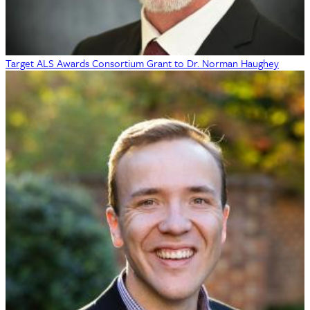
Target ALS Awards Consortium Grant to Dr. Norman Haughey