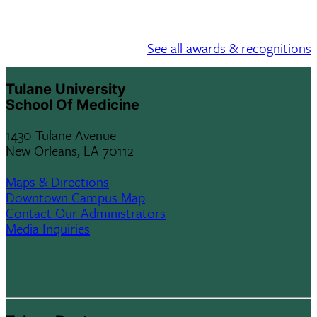
See all awards & recognitions
Tulane University
School Of Medicine
1430 Tulane Avenue
New Orleans, LA 70112
Maps & Directions
Downtown Campus Map
Contact Our Administrators
Media Inquiries