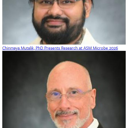
Chinmaya Mutalik, PhD Presents Research at ASM Microbe 2026