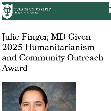
Skip
About
Awards &
Julie Finger
Home
Breadcrumb
to
Us
Acknowledgements
Given 2025 H...
main
content
Julie Finger, MD Given
2025 Humanitarianism
and Community Outreach
Award