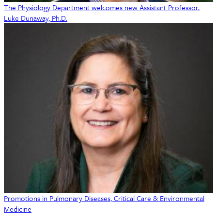
The Physiology Department welcomes new Assistant Professor,
Luke Dunaway, Ph.D.
Promotions in Pulmonary Diseases, Critical Care & Environmental
Medicine