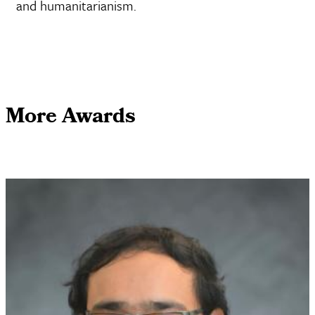
and humanitarianism.
More Awards