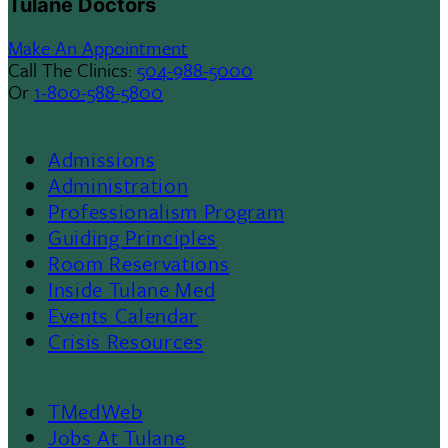
Tulane Doctors
Make An Appointment
Call The Clinics:
504-988-5000
Or
1-800-588-5800
Admissions
Footer
Administration
Professionalism Program
Menu
Guiding Principles
Room Reservations
II
Inside Tulane Med
Events Calendar
Crisis Resources
TMedWeb
Jobs At Tulane