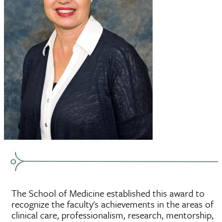
The School of Medicine established this award to
recognize the faculty's achievements in the areas of
clinical care, professionalism, research, mentorship,