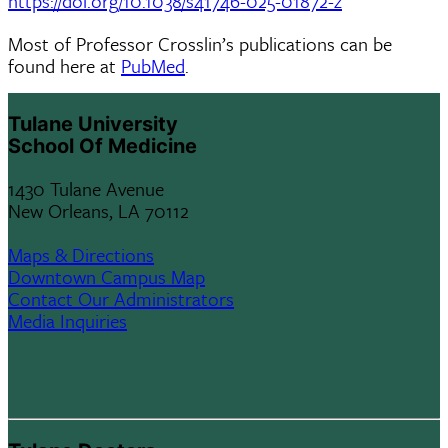
https://doi.org/10.1038/s41746-025-01872-z
​​Most of Professor Crosslin’s publications can be
found here at
PubMed
.
Tulane University
School Of Medicine
1430 Tulane Avenue
New Orleans, LA 70112
Maps & Directions
Downtown Campus Map
Contact Our Administrators
Media Inquiries