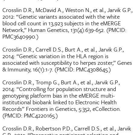
Crosslin D.R., McDavid A., Weston N., et al., Jarvik G.P.,
2012: “Genetic variants associated with the white
blood cell count in 13,923 subjects in the eMERGE
Network,” Human Genetics, 131(4):639-652. (PMCID:
PMC3640990.)
Crosslin D.R., Carrell D.S., Burt A., et al., Jarvik G.P.,
2014: “Genetic variation in the HLA region is
associated with susceptibility to herpes zoster,” Genes
& Immunity, 16(1):1-7. (PMCID: PMC4308645.)
Crosslin D.R., Tromp G., Burt A., et al., Jarvik G.P.,
2014: “Controlling for population structure and
genotyping platform bias in the eMERGE multi-
institutional biobank linked to Electronic Health
Records” Frontiers in Genetics, 5:352, eCollection.
(PMCID: PMC4220165.)
Crosslin D.R., Robertson P.D., Carrell D.S., et al., Jarvik
G.P., 2015: “Prospective participant selection and