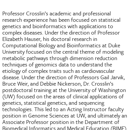
Professor Crosslin’s academic and professional
research experience has been focused on statistical
genetics and bioinformatics with applications to
complex diseases. Under the direction of Professor
Elizabeth Hauser, his doctoral research in
Computational Biology and Bioinformatics at Duke
University focused on the central theme of modeling
metabolic pathways through dimension reduction
techniques of genomics data to understand the
etiology of complex traits such as cardiovascular
disease. Under the direction of Professors Gail Jarvik,
Bruce Weir, and Debbie Nickerson, Dr. Crosslin’s
postdoctoral training at the University of Washington
(UW) focused on the areas of clinical applications of
genetics, statistical genetics, and sequencing
technologies. This led to an Acting Instructor faculty
position in Genome Sciences at UW, and ultimately an
Associate Professor position in the Department of
Biomedical Informatics and Medical Education (BIME)