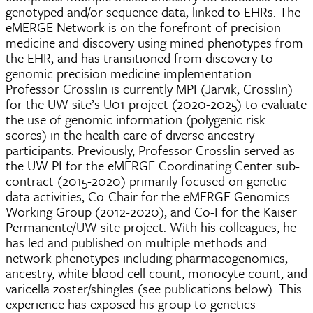
genotyped and/or sequence data, linked to EHRs. The
eMERGE Network is on the forefront of precision
medicine and discovery using mined phenotypes from
the EHR, and has transitioned from discovery to
genomic precision medicine implementation.
Professor Crosslin is currently MPI (Jarvik, Crosslin)
for the UW site’s U01 project (2020-2025) to evaluate
the use of genomic information (polygenic risk
scores) in the health care of diverse ancestry
participants. Previously, Professor Crosslin served as
the UW PI for the eMERGE Coordinating Center sub-
contract (2015-2020) primarily focused on genetic
data activities, Co-Chair for the eMERGE Genomics
Working Group (2012-2020), and Co-I for the Kaiser
Permanente/UW site project. With his colleagues, he
has led and published on multiple methods and
network phenotypes including pharmacogenomics,
ancestry, white blood cell count, monocyte count, and
varicella zoster/shingles (see publications below). This
experience has exposed his group to genetics