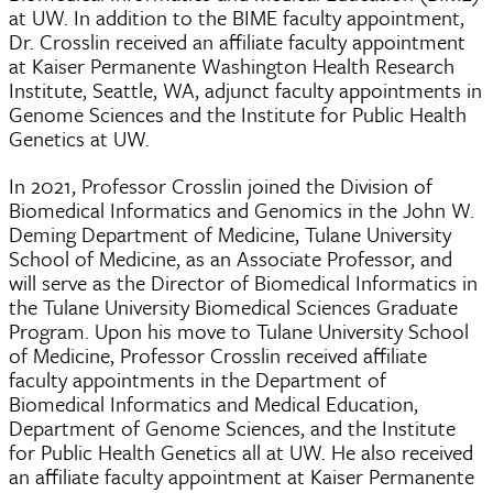
at UW. In addition to the BIME faculty appointment,
Dr. Crosslin received an affiliate faculty appointment
at Kaiser Permanente Washington Health Research
Institute, Seattle, WA, adjunct faculty appointments in
Genome Sciences and the Institute for Public Health
Genetics at UW.
In 2021, Professor Crosslin joined the Division of
Biomedical Informatics and Genomics in the John W.
Deming Department of Medicine, Tulane University
School of Medicine, as an Associate Professor, and
will serve as the Director of Biomedical Informatics in
the Tulane University Biomedical Sciences Graduate
Program. Upon his move to Tulane University School
of Medicine, Professor Crosslin received affiliate
faculty appointments in the Department of
Biomedical Informatics and Medical Education,
Department of Genome Sciences, and the Institute
for Public Health Genetics all at UW. He also received
an affiliate faculty appointment at Kaiser Permanente