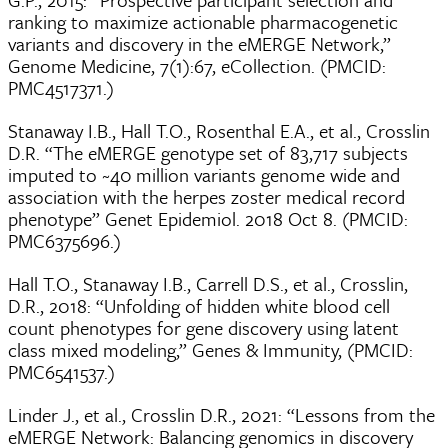
ranking to maximize actionable pharmacogenetic
variants and discovery in the eMERGE Network,”
Genome Medicine, 7(1):67, eCollection. (PMCID:
PMC4517371.)
Stanaway I.B., Hall T.O., Rosenthal E.A., et al., Crosslin
D.R. “The eMERGE genotype set of 83,717 subjects
imputed to ~40 million variants genome wide and
association with the herpes zoster medical record
phenotype” Genet Epidemiol. 2018 Oct 8. (PMCID:
PMC6375696.)
Hall T.O., Stanaway I.B., Carrell D.S., et al., Crosslin,
D.R., 2018: “Unfolding of hidden white blood cell
count phenotypes for gene discovery using latent
class mixed modeling,” Genes & Immunity, (PMCID:
PMC6541537.)
Linder J., et al., Crosslin D.R., 2021: “Lessons from the
eMERGE Network: Balancing genomics in discovery