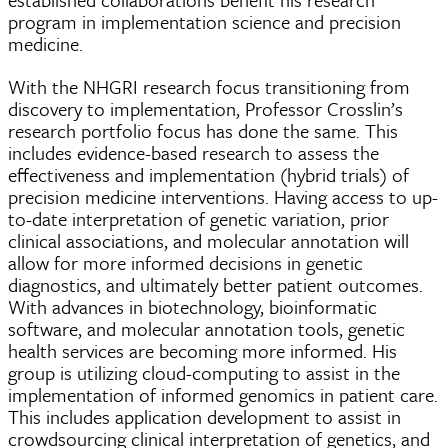
program in implementation science and precision
medicine.
With the NHGRI research focus transitioning from
discovery to implementation, Professor Crosslin’s
research portfolio focus has done the same. This
includes evidence-based research to assess the
effectiveness and implementation (hybrid trials) of
precision medicine interventions. Having access to up-
to-date interpretation of genetic variation, prior
clinical associations, and molecular annotation will
allow for more informed decisions in genetic
diagnostics, and ultimately better patient outcomes.
With advances in biotechnology, bioinformatic
software, and molecular annotation tools, genetic
health services are becoming more informed. His
group is utilizing cloud-computing to assist in the
implementation of informed genomics in patient care.
This includes application development to assist in
crowdsourcing clinical interpretation of genetics, and