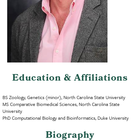
Education & Affiliations
BS Zoology, Genetics (minor), North Carolina State University
MS Comparative Biomedical Sciences, North Carolina State
University
PhD Computational Biology and Bioinformatics, Duke University
Biography