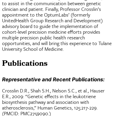
to assist in the communication between genetic
clinician and patient. Finally, Professor Crosslin’s
appointment to the OptumLabs’ (formerly
UnitedHealth Group Research and Development)
advisory board to guide the implementation of
cohort-level precision medicine efforts provides
multiple precision public health research
opportunities, and will bring this experience to Tulane
University School of Medicine.
Publications
Representative and Recent Publications:
Crosslin D.R., Shah S.H., Nelson S.C., et al., Hauser
E.R., 2009: “Genetic effects in the leukotriene
biosynthesis pathway and association with
atherosclerosis,” Human Genetics, 125:217-229.
(PMCID: PMC2759090.)