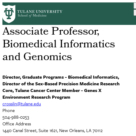
Skip
David R. Crosslin, PhD
to
main
content
Associate Professor,
Biomedical Informatics
and Genomics
Director, Graduate Programs - Biomedical Informatics,
Director of the Sex-Based Precision Medicine Research
Core, Tulane Cancer Center Member - Genes X
Environment Research Program
crosslin@tulane.edu
Phone
504-988-0253
Office Address
1440 Canal Street, Suite 1621, New Orleans, LA 70112