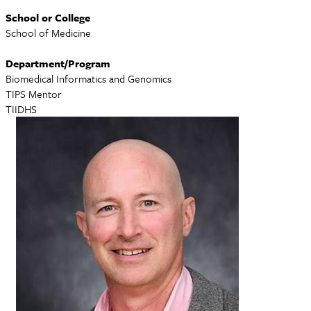
School or College
School of Medicine
Department/Program
Biomedical Informatics and Genomics
TIPS Mentor
TIIDHS