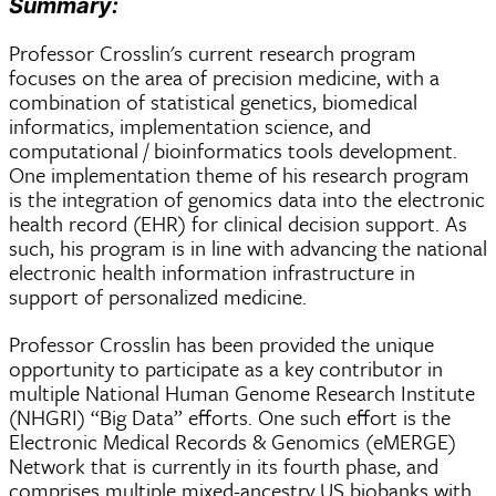
Summary:
Professor Crosslin's current research program
focuses on the area of precision medicine, with a
combination of statistical genetics, biomedical
informatics, implementation science, and
computational / bioinformatics tools development.
One implementation theme of his research program
is the integration of genomics data into the electronic
health record (EHR) for clinical decision support. As
such, his program is in line with advancing the national
electronic health information infrastructure in
support of personalized medicine.
Professor Crosslin has been provided the unique
opportunity to participate as a key contributor in
multiple National Human Genome Research Institute
(NHGRI) “Big Data” efforts. One such effort is the
Electronic Medical Records & Genomics (eMERGE)
Network that is currently in its fourth phase, and
comprises multiple mixed-ancestry US biobanks with