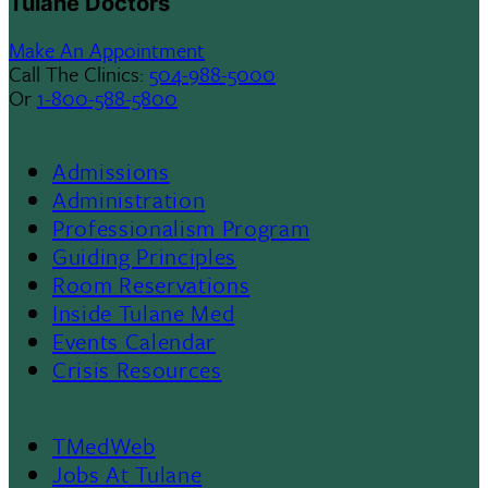
Tulane Doctors
Make An Appointment
Call The Clinics:
504-988-5000
Or
1-800-588-5800
Admissions
Footer
Administration
Professionalism Program
Menu
Guiding Principles
Room Reservations
II
Inside Tulane Med
Events Calendar
Crisis Resources
TMedWeb
Footer
Jobs At Tulane