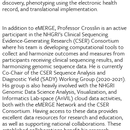
discovery, phenotyping using the electronic health
record, and translational implementation.
In addition to eMERGE, Professor Crosslin is an active
participant in the NHGRI’s Clinical Sequencing
Evidence-Generating Research (CSER) Consortium
where his team is developing computational tools to
collect and harmonize outcomes and measures from
participants receiving clinical sequencing results, and
harmonizing genomic sequence data. He is currently
Co-Chair of the CSER Sequence Analysis and
Diagnostic Yield (SADY) Working Group (2020-2021).
His group is also heavily involved with the NHGRI
Genomic Data Science Analysis, Visualization, and
Informatics Lab-space (AnVIL) cloud data activities,
both with the eMERGE Network and the CSER
Consortium. Having access to these data provides
excellent data resources for research and education,
as well as supporting national collaborations. These
established collaborations benefit his research