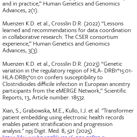
and in practice,” Human Genetics and Genomics
Advances, 2(1).
Muenzen K.D. et al., Crosslin D.R. (2022) “Lessons
learned and recommendations for data coordination
in collaborative research: The CSER consortium
experience,” Human Genetics and Genomics
Advances, 3(3).
Muenzen K.D. et al., Crosslin D.R. (2023) “Genetic
variation in the regulatory region of HLA- DRB1*15:01-
HLA-DRB5*01:01 confers susceptibility to
Clostridioides difficile infection in European ancestry
participants from the eMERGE Network,” Scientific
Reports, 13, Article number: 18532.
Xian, S., Grabowska, M.E., Kullo, I.J. et al. "Transformer
patient embedding using electronic health records
enables patient stratification and progression
analysis." npj Digit. Med. 8, 521 (2025).