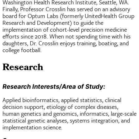
Washington Health Research Institute, Seattle, WA.
Finally, Professor Crosslin has served on an advisory
board for Optum Labs (formerly UnitedHealth Group
Research and Development) to guide the
implementation of cohort-level precision medicine
efforts since 2018. When not spending time with his
daughters, Dr. Crosslin enjoys training, boating, and
college football.
Research
Research Interests/Area of Study:
Applied bioinformatics, applied statistics, clinical
decision support, etiology of complex diseases,
human genetics and genomics, informatics, large-scale
statistical genetic analyses, systems integration, and
implementation science.