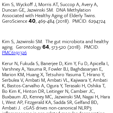
Kim S, Wyckoff J, Morris AT, Succop A, Avery A,
Duncan GE, Jazwinski SM. DNA Methylation
Associated with Healthy Aging of Elderly Twins.
GeroScience
, 469-484 (2018). PMCID: 6294724
40
Kim S, Jazwinski SM. The gut microbiota and healthy
aging. Gerontology
, 513-520 (2018). PMCID:
64
PMC6191326
Kerur N, Fukuda S, Banerjee D, Kim Y, Fu D, Apicella I,
Varshney A, Yasuma R, Fowler BJ, Baghdasaryan E,
Marion KM, Huang X, Tetsuhiro Yasuma T, Hirano Y,
Serbulea V, Ambati M, Ambati VL, Kajiwara Y, Ambati
K, Bastos-Carvalho A, Ogura Y, Terasaki H, Oshika T,
Bo Kim K, Hinton DR, Leitinger N, Cambier JC,
Buxbaum JD, Kenney MC, Jazwinski SM, Nagai H, Hara
I, West AP, Fitzgerald KA, Sadda SR, Gelfand BD,
Ambati J. cGAS drives non-canonical NLRP3