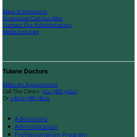
Maps & Directions
Downtown Campus Map
Contact Our Administrators
Media Inquiries
Tulane Doctors
Make An Appointment
Call The Clinics:
504-988-5000
Or
1-800-588-5800
Admissions
Footer
Administration
Professionalism Program