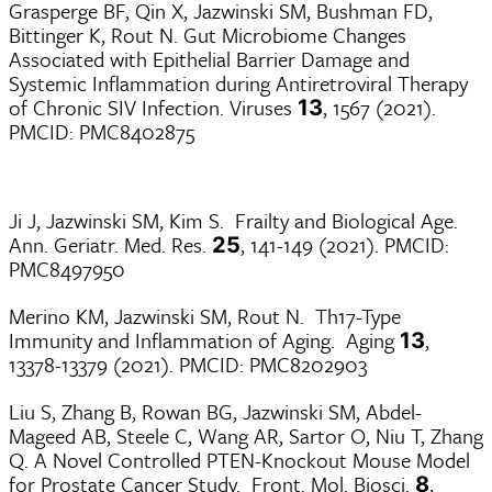
Grasperge BF, Qin X, Jazwinski SM, Bushman FD,
Bittinger K, Rout N. Gut Microbiome Changes
Associated with Epithelial Barrier Damage and
Systemic Inflammation during Antiretroviral Therapy
of Chronic SIV Infection. Viruses
, 1567 (2021).
13
PMCID: PMC8402875
Ji J, Jazwinski SM, Kim S. Frailty and Biological Age.
Ann. Geriatr. Med. Res.
, 141-149 (2021). PMCID:
25
PMC8497950
Merino KM, Jazwinski SM, Rout N. Th17-Type
Immunity and Inflammation of Aging. Aging
,
13
13378-13379 (2021). PMCID: PMC8202903
Liu S, Zhang B, Rowan BG, Jazwinski SM, Abdel-
Mageed AB, Steele C, Wang AR, Sartor O, Niu T, Zhang
Q. A Novel Controlled PTEN-Knockout Mouse Model
for Prostate Cancer Study. Front. Mol. Biosci.
,
8