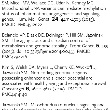
SM, Miceli MV, Wallace DC, Udar N, Kenney MC.
Mitochondrial DNA variants can mediate methylation
status of inflammation, angiogenesis and signaling
genes. Hum. Mol. Genet.
, 4491-4503 (2015).
24
PMCID: PMC4512622
Belancio VP, Blask DE, Deininger P, Hill SM, Jazwinski
SM. The aging clock and circadian control of
metabolism and genome stability. Front Genet.
, 455
5
(2015). doi: 10.3389/fgene.2014.00455 PMCID:
PMC4294216
Kim S, Welsh DA, Myers L, Cherry KE, Wyckoff J,
Jazwinski SM. Non-coding genomic regions
possessing enhancer and silencer potential are
associated with healthy aging and exceptional survival.
Oncotarget
, 3600-3612 (2015). PMCID:
6
PMC4414140
Jazwinski SM. Mitochondria to nucleus signaling and
the role of ceramide in its integration into the suite of