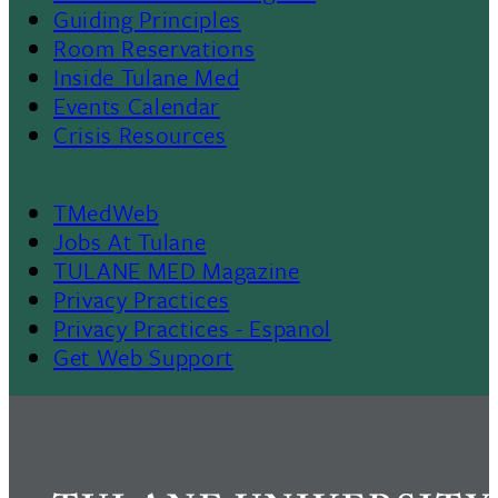
Menu
Guiding Principles
Room Reservations
II
Inside Tulane Med
Events Calendar
Crisis Resources
TMedWeb
Footer
Jobs At Tulane
TULANE MED Magazine
Privacy Practices
Privacy Practices - Espanol
Get Web Support