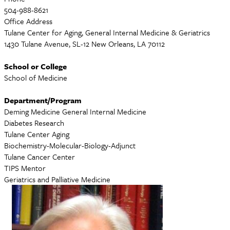
504-988-8621
Office Address
Tulane Center for Aging, General Internal Medicine & Geriatrics
1430 Tulane Avenue, SL-12 New Orleans, LA 70112
School or College
School of Medicine
Department/Program
Deming Medicine General Internal Medicine
Diabetes Research
Tulane Center Aging
Biochemistry-Molecular-Biology-Adjunct
Tulane Cancer Center
TIPS Mentor
Geriatrics and Palliative Medicine