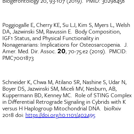
Biogerontology 20, 93-107 (2019). PMID: 30298458
Poggiogalle E, Cherry KE, Su LJ, Kim S, Myers L, Welsh
DA, Jazwinski SM, Ravussin E. Body Composition,
IGF1 Status, and Physical Functionality in
Nonagenarians: Implications for Osteosarcopenia. J.
Amer. Med. Dir. Assoc.
, 70-75.e2 (2019). PMCID:
20
PMC7001873
Schneider K, Chwa M, Atilano SR, Nashine S, Udar N,
Boyer DS, Jazwinski SM, Miceli MV, Nesburn, AB,
Kuppermann BD, Kenney MC. Role of STING Complex
in Differential Retrograde Signaling in Cybrids with K
versus H Haplogroup Mitochondrial DNA. bioRxiv
2018 doi:
https://doi.org/10.1101/402495