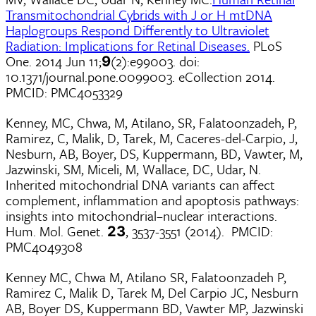
Transmitochondrial Cybrids with J or H mtDNA
Haplogroups Respond Differently to Ultraviolet
Radiation: Implications for Retinal Diseases.
PLoS
One. 2014 Jun 11;
(2):e99003. doi:
9
10.1371/journal.pone.0099003. eCollection 2014.
PMCID: PMC4053329
Kenney, MC, Chwa, M, Atilano, SR, Falatoonzadeh, P,
Ramirez, C, Malik, D, Tarek, M, Caceres-del-Carpio, J,
Nesburn, AB, Boyer, DS, Kuppermann, BD, Vawter, M,
Jazwinski, SM, Miceli, M, Wallace, DC, Udar, N.
Inherited mitochondrial DNA variants can affect
complement, inflammation and apoptosis pathways:
insights into mitochondrial–nuclear interactions.
Hum. Mol. Genet.
, 3537-3551 (2014). PMCID:
23
PMC4049308
Kenney MC, Chwa M, Atilano SR, Falatoonzadeh P,
Ramirez C, Malik D, Tarek M, Del Carpio JC, Nesburn
AB, Boyer DS, Kuppermann BD, Vawter MP, Jazwinski