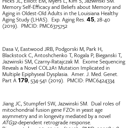
Hicks JL, Elliott EM, Myers L, Kim S, Jazwinski SM.
Memory Self-Efficacy and Beliefs about Memory and
Aging in Oldest-Old Adults in the Louisiana Healthy
Aging Study (LHAS). Exp. Aging Res.
, 28-40
45
(2019). PMCID: PMC6375752
Dasa V, Eastwood JRB, Podgorski M, Park H,
Blackstock C, Antoshchenko T, Rogala P, Bieganski T,
Jazwinski SM, Czarny-Ratajczak M. Exome Sequencing
Reveals a Novel COL2A1 Mutation Implicated in
Multiple Epiphyseal Dysplasia. Amer. J. Med. Genet.
Part A
, 534-541 (2019). PMCID: PMC6424334
179
Jiang JC, Stumpferl SW, Jazwinski SM. Dual roles of
mitochondrial fusion gene FZO1 in yeast age
asymmetry and in longevity mediated by a novel
ATG32
-dependent retrograde response.