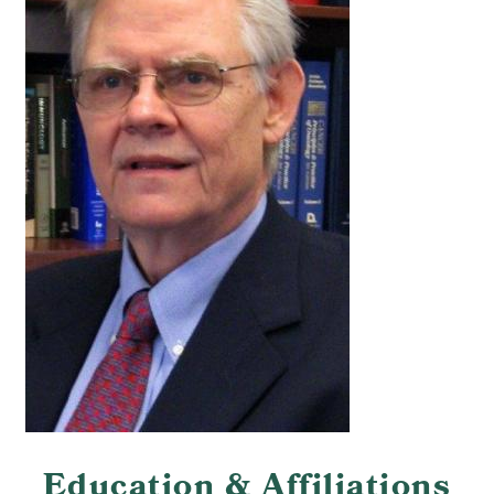
Education & Affiliations