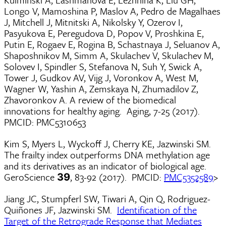
Longo V, Mamoshina P, Maslov A, Pedro de Magalhaes
J, Mitchell J, Mitnitski A, Nikolsky Y, Ozerov I,
Pasyukova E, Peregudova D, Popov V, Proshkina E,
Putin E, Rogaev E, Rogina B, Schastnaya J, Seluanov A,
Shaposhnikov M, Simm A, Skulachev V, Skulachev M,
Solovev I, Spindler S, Stefanova N, Suh Y, Swick A,
Tower J, Gudkov AV, Vijg J, Voronkov A, West M,
Wagner W, Yashin A, Zemskaya N, Zhumadilov Z,
Zhavoronkov A. A review of the biomedical
innovations for healthy aging. Aging, 7-25 (2017).
PMCID: PMC5310653
Kim S, Myers L, Wyckoff J, Cherry KE, Jazwinski SM.
The frailty index outperforms DNA methylation age
and its derivatives as an indicator of biological age.
GeroScience
, 83-92 (2017). PMCID:
PMC5352589
>
39
Jiang JC, Stumpferl SW, Tiwari A, Qin Q, Rodriguez-
Quiñones JF, Jazwinski SM.
Identification of the
Target of the Retrograde Response that Mediates