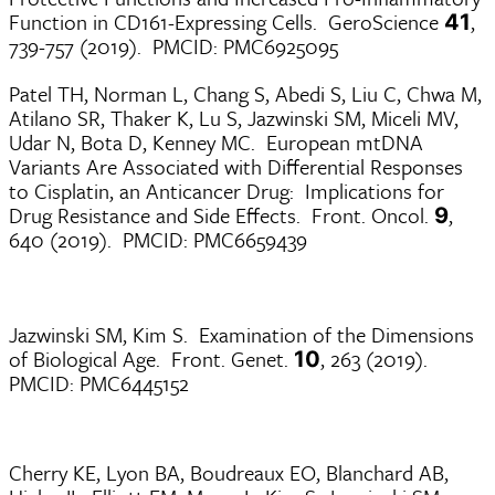
Function in CD161-Expressing Cells. GeroScience
,
41
739-757 (2019). PMCID: PMC6925095
Patel TH, Norman L, Chang S, Abedi S, Liu C, Chwa M,
Atilano SR, Thaker K, Lu S, Jazwinski SM, Miceli MV,
Udar N, Bota D, Kenney MC. European mtDNA
Variants Are Associated with Differential Responses
to Cisplatin, an Anticancer Drug: Implications for
Drug Resistance and Side Effects. Front. Oncol.
,
9
640 (2019). PMCID: PMC6659439
Jazwinski SM, Kim S. Examination of the Dimensions
of Biological Age. Front. Genet.
, 263 (2019).
10
PMCID: PMC6445152
Cherry KE, Lyon BA, Boudreaux EO, Blanchard AB,