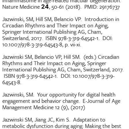
inflammasome in age-related macular degeneration.
Nature Medicine
, 50-61 (2018). PMID: 29176737
24
Jazwinski, SM, Hill SM, Belancio VP. Introduction in
Circadian Rhythms and Their Impact on Aging,
Springer International Publishing AG, Cham,
Switzerland, 2017. ISBN 978-3-319-64542-1. DOI:
10.1007/978-3-319-64543-8, p. vii-xi.
Jazwinski SM, Belancio VP, Hill SM. (eds.) Circadian
Rhythms and Their Impact on Aging, Springer
International Publishing AG, Cham, Switzerland, 2017.
ISBN 978-3-319-64542-1. DOI: 10.1007/978-3-319-
64543-8.
Jazwinski, SM. Your opportunity for digital health
engagement and behavior change. E-Journal of Age
Management Medicine 12 (9), (2017)
Jazwinski SM, Jiang JC, Kim S. Adaptation to
metabolic dysfunction during aging: Making the best