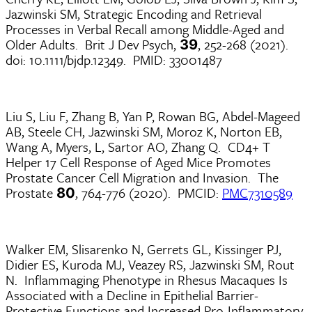
Jazwinski SM, Strategic Encoding and Retrieval
Processes in Verbal Recall among Middle-Aged and
Older Adults. Brit J Dev Psych,
, 252-268 (2021).
39
doi: 10.1111/bjdp.12349. PMID: 33001487
Liu S, Liu F, Zhang B, Yan P, Rowan BG, Abdel-Mageed
AB, Steele CH, Jazwinski SM, Moroz K, Norton EB,
Wang A, Myers, L, Sartor AO, Zhang Q. CD4+ T
Helper 17 Cell Response of Aged Mice Promotes
Prostate Cancer Cell Migration and Invasion. The
Prostate
, 764-776 (2020). PMCID:
PMC7310589
80
Walker EM, Slisarenko N, Gerrets GL, Kissinger PJ,
Didier ES, Kuroda MJ, Veazey RS, Jazwinski SM, Rout
N. Inflammaging Phenotype in Rhesus Macaques Is
Associated with a Decline in Epithelial Barrier-
Protective Functions and Increased Pro-Inflammatory