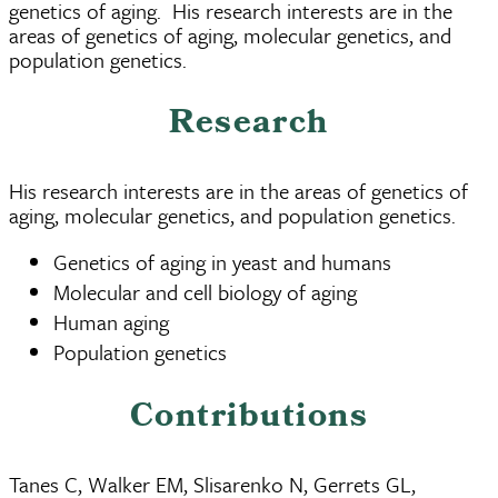
genetics of aging. His research interests are in the
areas of genetics of aging, molecular genetics, and
population genetics.
Research
His research interests are in the areas of genetics of
aging, molecular genetics, and population genetics.
Genetics of aging in yeast and humans
Molecular and cell biology of aging
Human aging
Population genetics
Contributions
Tanes C, Walker EM, Slisarenko N, Gerrets GL,