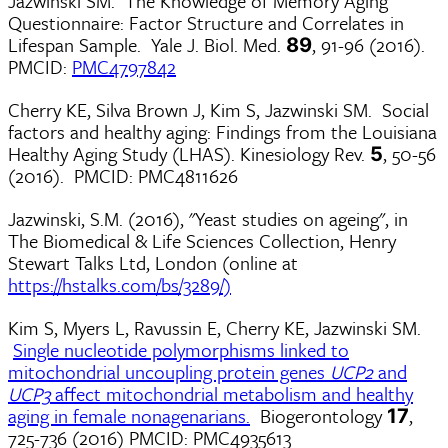
Jazwinski SM. The Knowledge of Memory Aging
Questionnaire: Factor Structure and Correlates in
Lifespan Sample. Yale J. Biol. Med.
, 91-96 (2016).
89
PMCID:
PMC4797842
Cherry KE, Silva Brown J, Kim S, Jazwinski SM. Social
factors and healthy aging: Findings from the Louisiana
Healthy Aging Study (LHAS). Kinesiology Rev.
, 50-56
5
(2016). PMCID: PMC4811626
Jazwinski, S.M. (2016), "Yeast studies on ageing", in
The Biomedical & Life Sciences Collection, Henry
Stewart Talks Ltd, London (online at
https://hstalks.com/bs/3289/)
Kim S, Myers L, Ravussin E, Cherry KE, Jazwinski SM.
Single nucleotide polymorphisms linked to
mitochondrial uncoupling protein genes
UCP2
and
UCP3
affect mitochondrial metabolism and healthy
aging in female nonagenarians.
Biogerontology
,
17
725-736 (2016) PMCID: PMC4935613