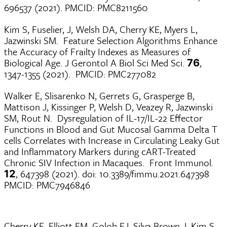
696537 (2021). PMCID: PMC8211560
Kim S, Fuselier, J, Welsh DA, Cherry KE, Myers L,
Jazwinski SM. Feature Selection Algorithms Enhance
the Accuracy of Frailty Indexes as Measures of
Biological Age. J Gerontol A Biol Sci Med Sci.
,
76
1347-1355 (2021). PMCID: PMC277082
Walker E, Slisarenko N, Gerrets G, Grasperge B,
Mattison J, Kissinger P, Welsh D, Veazey R, Jazwinski
SM, Rout N. Dysregulation of IL-17/IL-22 Effector
Functions in Blood and Gut Mucosal Gamma Delta T
cells Correlates with Increase in Circulating Leaky Gut
and Inflammatory Markers during cART-Treated
Chronic SIV Infection in Macaques. Front Immunol.
, 647398 (2021). doi: 10.3389/fimmu.2021.647398
12
PMCID: PMC7946846
Cherry KE, Elliott EM, Golob EJ, Silva Brown J, Kim S,