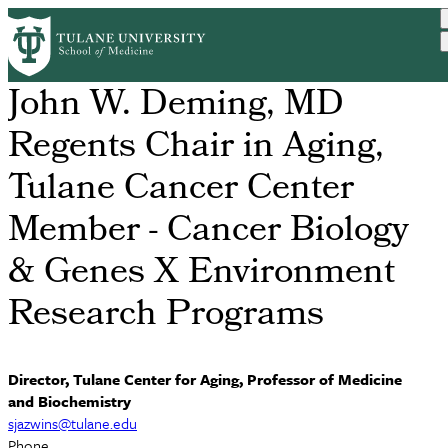
Skip
S. Michal Jazwinski, PhD
to
main
content
John W. Deming, MD
Regents Chair in Aging,
Tulane Cancer Center
Member - Cancer Biology
& Genes X Environment
Research Programs
Director, Tulane Center for Aging, Professor of Medicine
and Biochemistry
sjazwins@tulane.edu
Phone