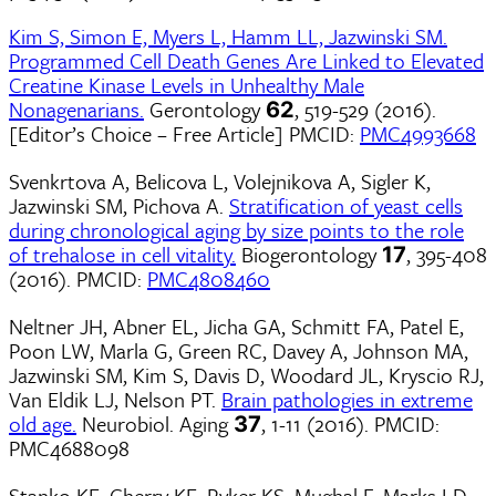
Kim S, Simon E, Myers L, Hamm LL, Jazwinski SM.
Programmed Cell Death Genes Are Linked to Elevated
Creatine Kinase Levels in Unhealthy Male
Nonagenarians.
Gerontology
, 519-529 (2016).
62
[Editor’s Choice – Free Article] PMCID:
PMC4993668
Svenkrtova A, Belicova L, Volejnikova A, Sigler K,
Jazwinski SM, Pichova A.
Stratification of yeast cells
during chronological aging by size points to the role
of trehalose in cell vitality.
Biogerontology
, 395-408
17
(2016). PMCID:
PMC4808460
Neltner JH, Abner EL, Jicha GA, Schmitt FA, Patel E,
Poon LW, Marla G, Green RC, Davey A, Johnson MA,
Jazwinski SM, Kim S, Davis D, Woodard JL, Kryscio RJ,
Van Eldik LJ, Nelson PT.
Brain pathologies in extreme
old age.
Neurobiol. Aging
, 1-11 (2016). PMCID:
37
PMC4688098
Stanko KE, Cherry KE, Ryker KS, Mughal F, Marks LD,