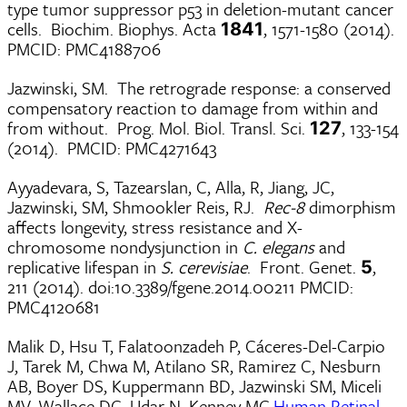
type tumor suppressor p53 in deletion-mutant cancer
cells. Biochim. Biophys. Acta
, 1571-1580 (2014).
1841
PMCID: PMC4188706
Jazwinski, SM. The retrograde response: a conserved
compensatory reaction to damage from within and
from without. Prog. Mol. Biol. Transl. Sci.
, 133-154
127
(2014). PMCID: PMC4271643
Ayyadevara, S, Tazearslan, C, Alla, R, Jiang, JC,
Jazwinski, SM, Shmookler Reis, RJ.
Rec-8
dimorphism
affects longevity, stress resistance and X-
chromosome nondysjunction in
C. elegans
and
replicative lifespan in
S. cerevisiae
. Front. Genet.
,
5
211 (2014). doi:10.3389/fgene.2014.00211 PMCID:
PMC4120681
Malik D, Hsu T, Falatoonzadeh P, Cáceres-Del-Carpio
J, Tarek M, Chwa M, Atilano SR, Ramirez C, Nesburn
AB, Boyer DS, Kuppermann BD, Jazwinski SM, Miceli
MV, Wallace DC, Udar N, Kenney MC.
Human Retinal