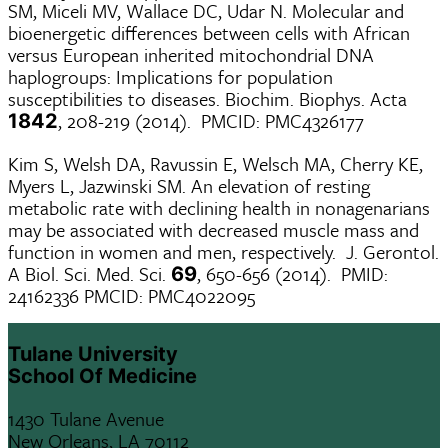
SM, Miceli MV, Wallace DC, Udar N. Molecular and
bioenergetic differences between cells with African
versus European inherited mitochondrial DNA
haplogroups: Implications for population
susceptibilities to diseases. Biochim. Biophys. Acta
, 208-219 (2014). PMCID: PMC4326177
1842
Kim S, Welsh DA, Ravussin E, Welsch MA, Cherry KE,
Myers L, Jazwinski SM. An elevation of resting
metabolic rate with declining health in nonagenarians
may be associated with decreased muscle mass and
function in women and men, respectively. J. Gerontol.
A Biol. Sci. Med. Sci.
, 650-656 (2014). PMID:
69
24162336 PMCID: PMC4022095
Tulane University
School Of Medicine
1430 Tulane Avenue
New Orleans, LA 70112