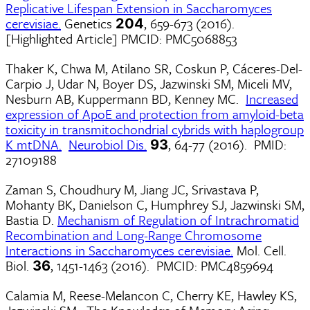
Replicative Lifespan Extension in Saccharomyces
cerevisiae.
Genetics
, 659-673 (2016).
204
[Highlighted Article] PMCID: PMC5068853
Thaker K, Chwa M, Atilano SR, Coskun P, Cáceres-Del-
Carpio J, Udar N, Boyer DS, Jazwinski SM, Miceli MV,
Nesburn AB, Kuppermann BD, Kenney MC.
Increased
expression of ApoE and protection from amyloid-beta
toxicity in transmitochondrial cybrids with haplogroup
K mtDNA.
Neurobiol Dis.
, 64-77 (2016). PMID:
93
27109188
Zaman S, Choudhury M, Jiang JC, Srivastava P,
Mohanty BK, Danielson C, Humphrey SJ, Jazwinski SM,
Bastia D.
Mechanism of Regulation of Intrachromatid
Recombination and Long-Range Chromosome
Interactions in Saccharomyces cerevisiae.
Mol. Cell.
Biol.
, 1451-1463 (2016). PMCID: PMC4859694
36
Calamia M, Reese-Melancon C, Cherry KE, Hawley KS,