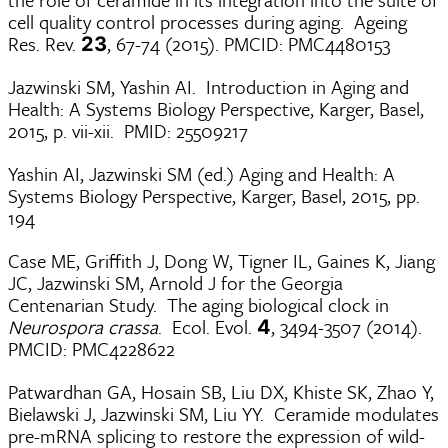
cell quality control processes during aging. Ageing
Res. Rev.
, 67-74 (2015). PMCID: PMC4480153
23
Jazwinski SM, Yashin AI. Introduction in Aging and
Health: A Systems Biology Perspective, Karger, Basel,
2015, p. vii-xii. PMID: 25509217
Yashin AI, Jazwinski SM (ed.) Aging and Health: A
Systems Biology Perspective, Karger, Basel, 2015, pp.
194
Case ME, Griffith J, Dong W, Tigner IL, Gaines K, Jiang
JC, Jazwinski SM, Arnold J for the Georgia
Centenarian Study. The aging biological clock in
Neurospora crassa
. Ecol. Evol.
, 3494-3507 (2014).
4
PMCID: PMC4228622
Patwardhan GA, Hosain SB, Liu DX, Khiste SK, Zhao Y,
Bielawski J, Jazwinski SM, Liu YY. Ceramide modulates
pre-mRNA splicing to restore the expression of wild-