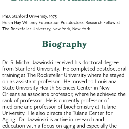
PhD, Stanford University, 1975
Helen Hay Whitney Foundation Postdoctoral Research Fellow at
The Rockefeller University, New York, New York
Biography
Dr. S. Michal Jazwinski received his doctoral degree
from Stanford University. He completed postdoctoral
training at The Rockefeller University where he stayed
on as assistant professor. He moved to Louisiana
State University Health Sciences Center in New
Orleans as associate professor, where he achieved the
rank of professor. He is currently professor of
medicine and professor of biochemistry at Tulane
University. He also directs the Tulane Center for
Aging. Dr. Jazwinski is active in research and
education with a focus on aging and especially the