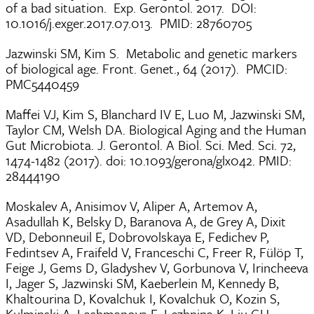
of a bad situation. Exp. Gerontol. 2017. DOI:
10.1016/j.exger.2017.07.013. PMID: 28760705
Jazwinski SM, Kim S. Metabolic and genetic markers
of biological age. Front. Genet., 64 (2017). PMCID:
PMC5440459
Maffei VJ, Kim S, Blanchard IV E, Luo M, Jazwinski SM,
Taylor CM, Welsh DA. Biological Aging and the Human
Gut Microbiota. J. Gerontol. A Biol. Sci. Med. Sci. 72,
1474-1482 (2017). doi: 10.1093/gerona/glx042. PMID:
28444190
Moskalev A, Anisimov V, Aliper A, Artemov A,
Asadullah K, Belsky D, Baranova A, de Grey A, Dixit
VD, Debonneuil E, Dobrovolskaya E, Fedichev P,
Fedintsev A, Fraifeld V, Franceschi C, Freer R, Fülöp T,
Feige J, Gems D, Gladyshev V, Gorbunova V, Irincheeva
I, Jager S, Jazwinski SM, Kaeberlein M, Kennedy B,
Khaltourina D, Kovalchuk I, Kovalchuk O, Kozin S,
Kulminski A, Lashmanova E, Lezhnina K, Liu GH,