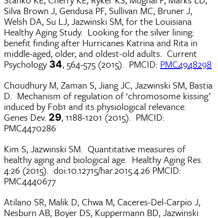
Silva Brown J, Gendusa PF, Sullivan MC, Bruner J,
Welsh DA, Su LJ, Jazwinski SM, for the Louisiana
Healthy Aging Study. Looking for the silver lining:
benefit finding after Hurricanes Katrina and Rita in
middle-aged, older, and oldest-old adults. Current
Psychology
, 564-575 (2015). PMCID:
PMC4948298
34
Choudhury M, Zaman S, Jiang JC, Jazwinski SM, Bastia
D. Mechanism of regulation of ‘chromosome kissing’
induced by Fob1 and its physiological relevance.
Genes Dev.
, 1188-1201 (2015). PMCID:
29
PMC4470286
Kim S, Jazwinski SM. Quantitative measures of
healthy aging and biological age. Healthy Aging Res.
4:26 (2015). doi:10.12715/har.2015.4.26 PMCID:
PMC4440677
Atilano SR, Malik D, Chwa M, Caceres-Del-Carpio J,
Nesburn AB, Boyer DS, Kuppermann BD, Jazwinski