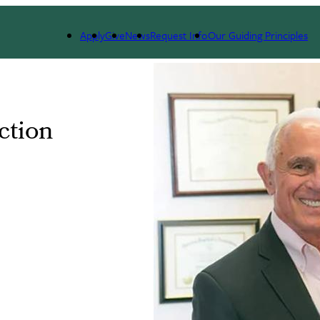
Apply
Give
News
Request Info
Our Guiding Principles
ction