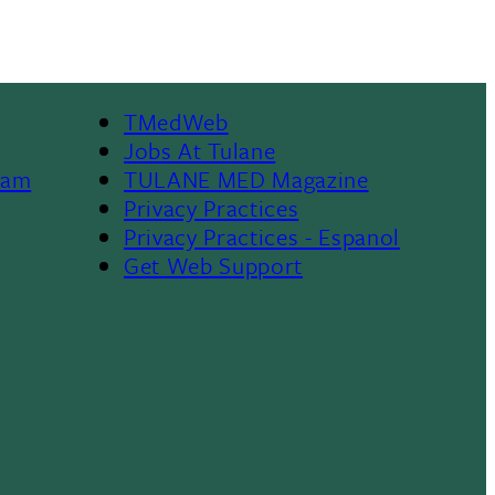
TMedWeb
Footer
Jobs At Tulane
ram
TULANE MED Magazine
Privacy Practices
Privacy Practices - Espanol
Get Web Support