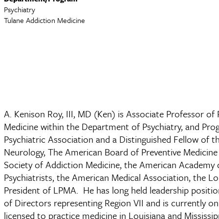
Psychiatry
Tulane Addiction Medicine
A. Kenison Roy, III, MD (Ken) is Associate Professor of
Medicine within the Department of Psychiatry, and Prog
Psychiatric Association and a Distinguished Fellow of 
Neurology, The American Board of Preventive Medicine
Society of Addiction Medicine, the American Academy o
Psychiatrists, the American Medical Association, the Lo
President of LPMA. He has long held leadership posit
of Directors representing Region VII and is currently
licensed to practice medicine in Louisiana and Mississip