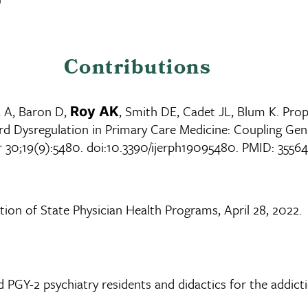
Contributions
 A, Baron D,
, Smith DE, Cadet JL, Blum K. Pro
Roy AK
d Dysregulation in Primary Care Medicine: Coupling Gen
pr 30;19(9):5480. doi:10.3390/ijerph19095480. PMID: 35
tion of State Physician Health Programs, April 28, 2022.
 PGY-2 psychiatry residents and didactics for the addict