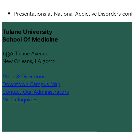
Presentations at National Addictive Disorders con
Tulane University
School Of Medicine
1430 Tulane Avenue
New Orleans, LA 70112
Maps & Directions
Downtown Campus Map
Contact Our Administrators
Media Inquiries