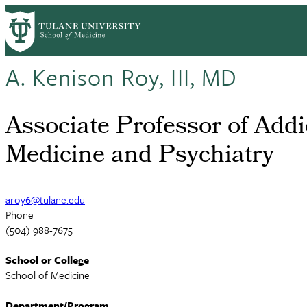
Skip
to
main
content
A. Kenison Roy, III, MD
Associate Professor of Addi
Medicine and Psychiatry
aroy6@tulane.edu
Phone
(504) 988-7675
School or College
School of Medicine
Department/Program