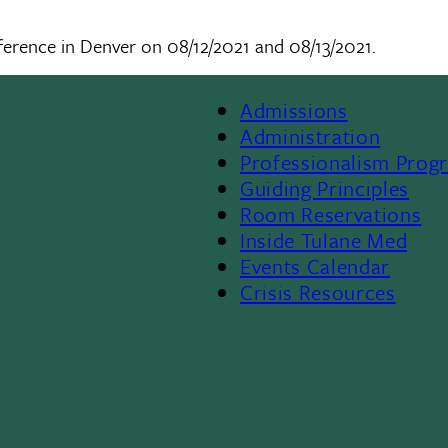
ference in Denver on 08/12/2021 and 08/13/2021.
Admissions
Footer
Administration
Professionalism Prog
Menu
Guiding Principles
Room Reservations
II
Inside Tulane Med
Events Calendar
Crisis Resources