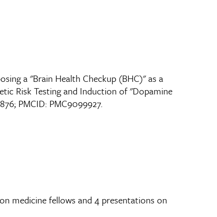
posing a "Brain Health Checkup (BHC)" as a
etic Risk Testing and Induction of "Dopamine
564876; PMCID: PMC9099927.
ion medicine fellows and 4 presentations on