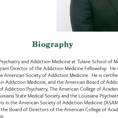
Biography
 Psychiatry and Addiction Medicine at Tulane School of Me
ram Director of the Addiction Medicine Fellowship. He i
the American Society of Addiction Medicine. He is certif
 in Addiction Medicine, and the American Board of Addi
f Addiction Psychiatry, The American College of Academ
uisiana State Medical Society and the Louisiana Psychiat
ions in the American Society of Addiction Medicine (AS
 on the Board of Directors of the American College of A
pi.