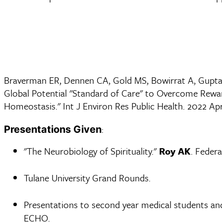
Braverman ER, Dennen CA, Gold MS, Bowirrat A, Gupta
Global Potential "Standard of Care" to Overcome Rewar
Homeostasis." Int J Environ Res Public Health. 2022 A
:
Presentations Given
"The Neurobiology of Spirituality."
Roy AK
. Federa
Tulane University Grand Rounds.
Presentations to second year medical students and
ECHO.