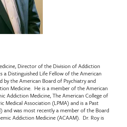
dicine, Director of the Division of Addiction
s a Distinguished Life Fellow of the American
ied by the American Board of Psychiatry and
ction Medicine. He is a member of the American
ic Addiction Medicine, The American College of
ric Medical Association (LPMA) and is a Past
AM) and was most recently a member of the Board
cademic Addiction Medicine (ACAAM). Dr. Roy is