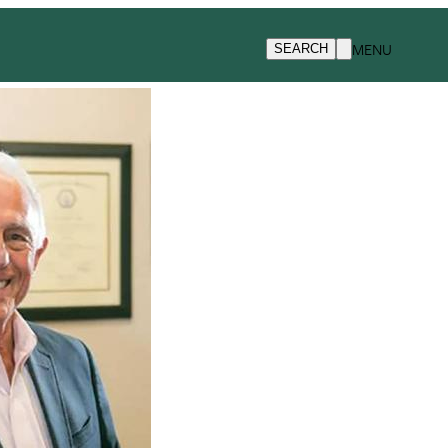
MENU
SEARCH