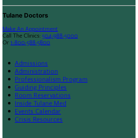
Tulane Doctors
Make An Appointment
Call The Clinics:
504-988-5000
Or
1-800-588-5800
Admissions
Footer
Administration
Professionalism Program
Menu
Guiding Principles
Room Reservations
II
Inside Tulane Med
Events Calendar
Crisis Resources