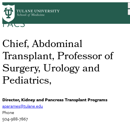
Skip
Anil Paramesh, MD, MBA,
to
main
FACS
content
Chief, Abdominal
Transplant, Professor of
Surgery, Urology and
Pediatrics,
Director, Kidney and Pancreas Transplant Programs
aparames@tulane.edu
Phone
504-988-7867