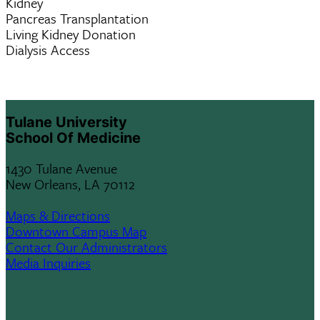
Kidney
Pancreas Transplantation
Living Kidney Donation
Dialysis Access
Tulane University
School Of Medicine
1430 Tulane Avenue
New Orleans, LA 70112
Maps & Directions
Downtown Campus Map
Contact Our Administrators
Media Inquiries