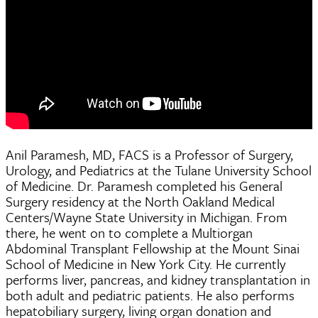
Anil Paramesh, MD, FACS is a Professor of Surgery,
Urology, and Pediatrics at the Tulane University School
of Medicine. Dr. Paramesh completed his General
Surgery residency at the North Oakland Medical
Centers/Wayne State University in Michigan. From
there, he went on to complete a Multiorgan
Abdominal Transplant Fellowship at the Mount Sinai
School of Medicine in New York City. He currently
performs liver, pancreas, and kidney transplantation in
both adult and pediatric patients. He also performs
hepatobiliary surgery, living organ donation and