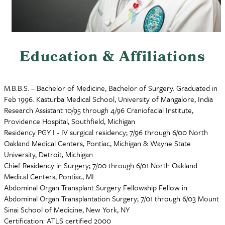
Education & Affiliations
M.B.B.S. – Bachelor of Medicine, Bachelor of Surgery. Graduated in
Feb 1996. Kasturba Medical School, University of Mangalore, India
Research Assistant 10/95 through 4/96 Craniofacial Institute,
Providence Hospital, Southfield, Michigan
Residency PGY I - IV surgical residency; 7/96 through 6/00 North
Oakland Medical Centers, Pontiac, Michigan & Wayne State
University, Detroit, Michigan
Chief Residency in Surgery; 7/00 through 6/01 North Oakland
Medical Centers, Pontiac, MI
Abdominal Organ Transplant Surgery Fellowship Fellow in
Abdominal Organ Transplantation Surgery; 7/01 through 6/03 Mount
Sinai School of Medicine, New York, NY
Certification: ATLS certified 2000