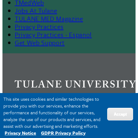
TMedWeb
Footer
Jobs At Tulane
TULANE MED Magazine
Privacy Practices
Privacy Practices - Espanol
Get Web Support
This site uses cookies and similar technologies to
provide you with our services, enhance the
performance and functionality of our services,
Privacy
Accept
analyze the use of our products and services, and
Accessibility
assist with our advertising and marketing efforts.
Copyright
Privacy Notice
GDPR Privacy Policy