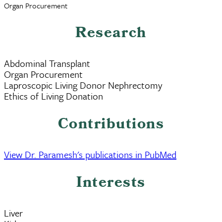
Organ Procurement
Research
Abdominal Transplant
Organ Procurement
Laproscopic Living Donor Nephrectomy
Ethics of Living Donation
Contributions
View Dr. Paramesh's publications in PubMed
Interests
Liver