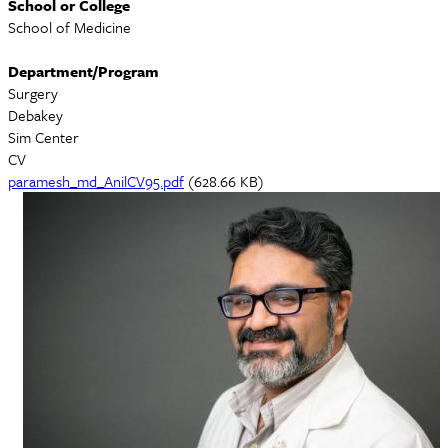
School or College
School of Medicine
Department/Program
Surgery
Debakey
Sim Center
CV
Document
paramesh_md_AnilCV95.pdf
(628.66 KB)