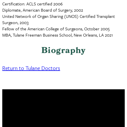
Certification: ACLS certified 2006
Diplomate, American Board of Surgery, 2002
United Network of Organ Sharing (UNOS) Certified Transplant
Surgeon, 2003
Fellow of the American College of Surgeons, October 2005
MBA, Tulane Freeman Business School, New Orleans, LA 2021
Biography
Return to Tulane Doctors