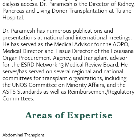
dialysis access. Dr. Paramesh is the Director of Kidney,
Pancreas and Living Donor Transplantation at Tulane
Hospital.
Dr. Paramesh has numerous publications and
presentations at national and international meetings.
He has served as the Medical Advisor for the AOPO,
Medical Director and Tissue Director of the Louisiana
Organ Procurement Agency, and transplant advisor
for the ESRD Network 13 Medical Review Board. He
serves/has served on several regional and national
committees for transplant organizations, including
the UNOS Committee on Minority Affairs, and the
ASTS Standards as well as Reimbursement/Regulatory
Committees.
Areas of Expertise
Abdominal Transplant