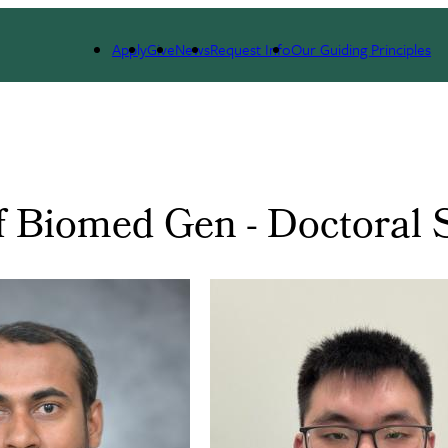
Apply
Give
News
Request Info
Our Guiding Principles
f Biomed Gen - Doctoral 