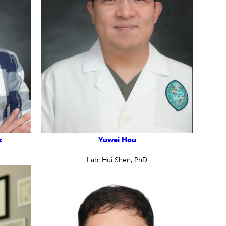
z
Yuwei Hou
Lab: Hui Shen, PhD