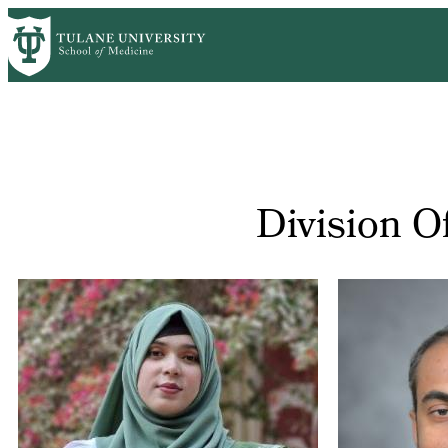
Skip
to
main
content
Division O