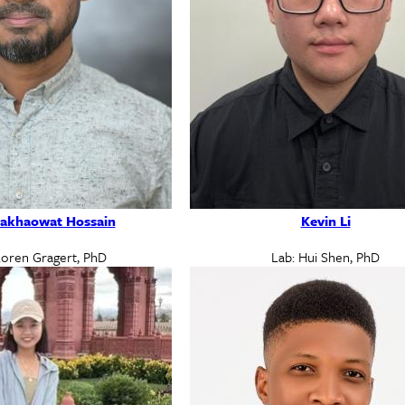
akhaowat Hossain
Kevin Li
Loren Gragert, PhD
Lab: Hui Shen, PhD