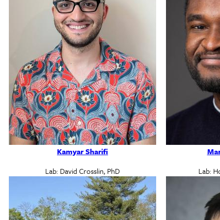
Kamyar Sharifi
Mar
Lab: David Crosslin, PhD
Lab: H