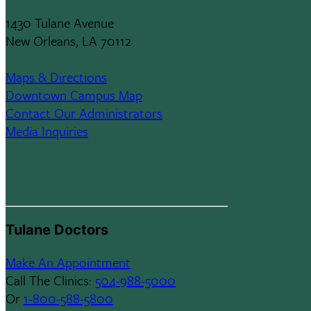
1430 Tulane Avenue
New Orleans, LA 70112
Maps & Directions
Downtown Campus Map
Contact Our Administrators
Media Inquiries
Tulane Doctors
Make An Appointment
Call The Clinics:
504-988-5000
Or
1-800-588-5800