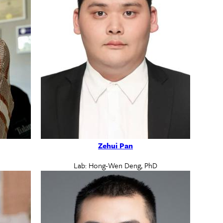
Zehui Pan
Lab: Hong-Wen Deng, PhD