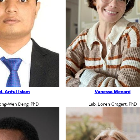
. Ariful Islam
Vanessa Menard
ong-Wen Deng, PhD
Lab: Loren Gragert, PhD