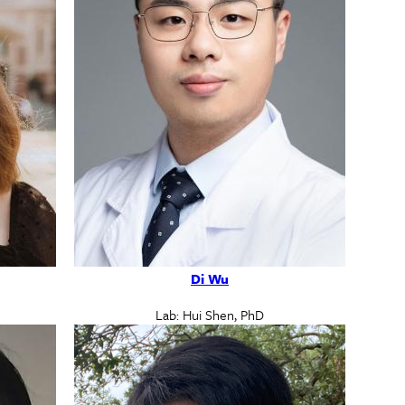
Di Wu
Lab: Hui Shen, PhD