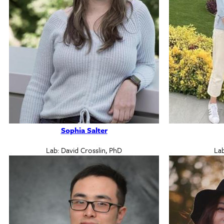
Sophia Salter
Lab: David Crosslin, PhD
Lab