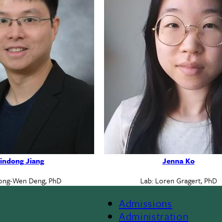
indong Jiang
Jenna Ko
ong-Wen Deng, PhD
Lab: Loren Gragert, PhD
Admissions
Footer
Administration