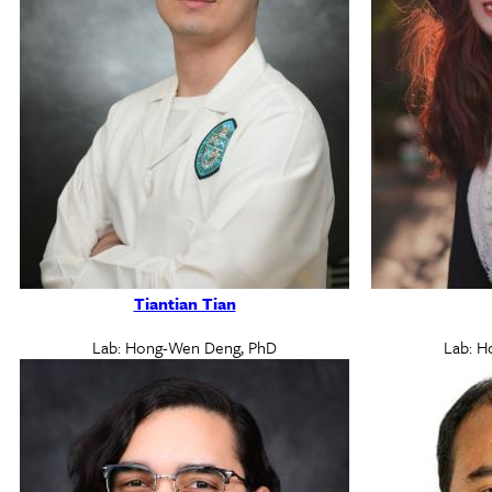
Tiantian Tian
Lab: Hong-Wen Deng, PhD
Lab: H