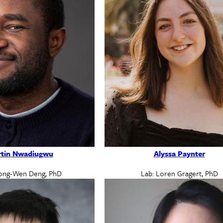
tin Nwadiugwu
Alyssa Paynter
ong-Wen Deng, PhD
Lab: Loren Gragert, PhD