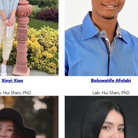
Xinyi Xiao
Boluwatife Afolabi
: Hui Shen, PhD
Lab: Hui Shen, PhD