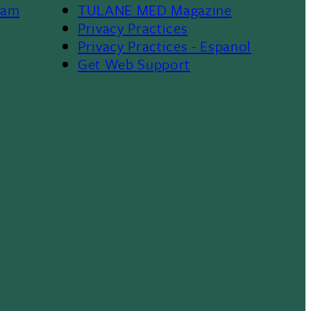
ram
TULANE MED Magazine
Privacy Practices
Privacy Practices - Espanol
Get Web Support