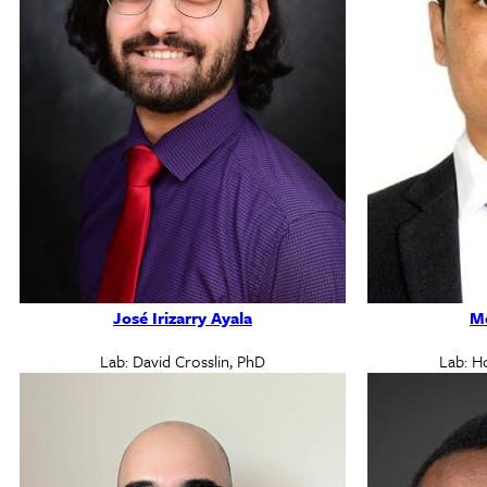
José Irizarry Ayala
Md
Lab: David Crosslin, PhD
Lab: H