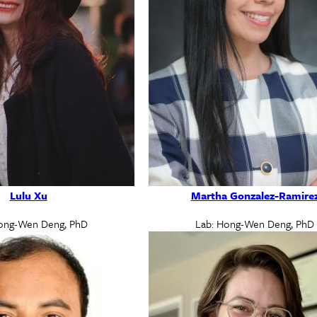
Lulu Xu
Martha Gonzalez-Ramire
ong-Wen Deng, PhD
Lab: Hong-Wen Deng, PhD