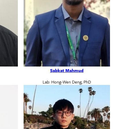
Sabkat Mahmud
Lab: Hong-Wen Deng, PhD