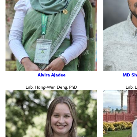
Alvira Ajadee
MD Sh
Lab: Hong-Wen Deng, PhD
Lab: 