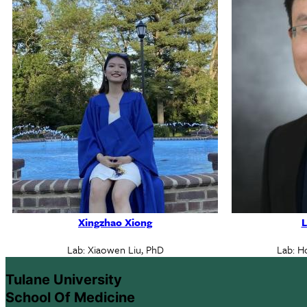
Xingzhao Xiong
L
Lab: Xiaowen Liu, PhD
Lab: H
Tulane University
School Of Medicine