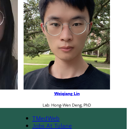
Weiqiang Lin
Lab: Hong-Wen Deng, PhD
TMedWeb
Footer
Jobs At Tulane