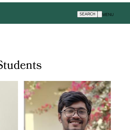
MENU
SEARCH
Students