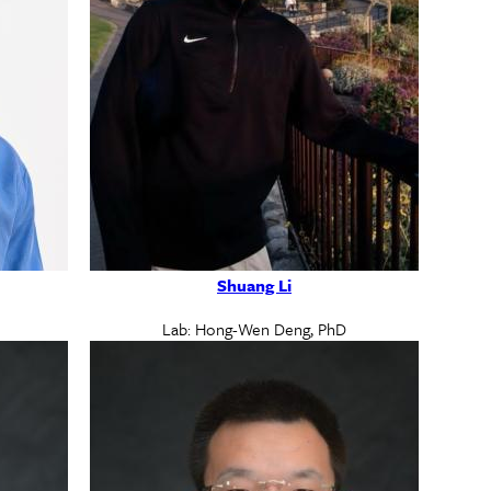
Shuang Li
Lab: Hong-Wen Deng, PhD