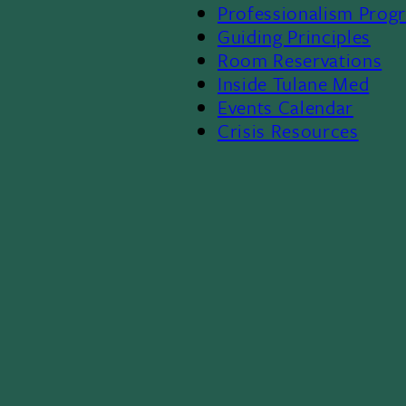
Professionalism Prog
Menu
Guiding Principles
Room Reservations
II
Inside Tulane Med
Events Calendar
Crisis Resources